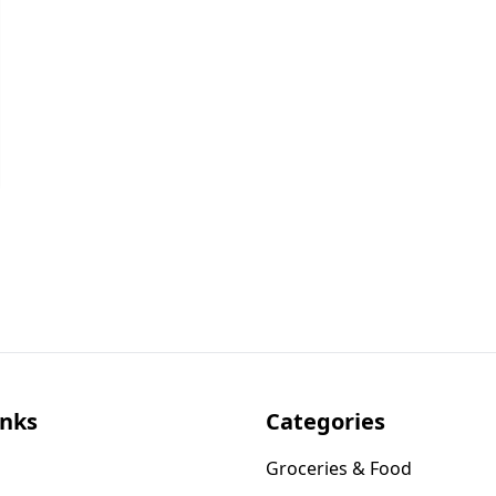
inks
Categories
Groceries & Food