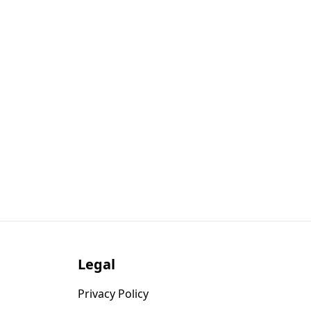
Legal
Privacy Policy