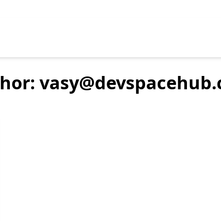
hor: vasy@devspacehub