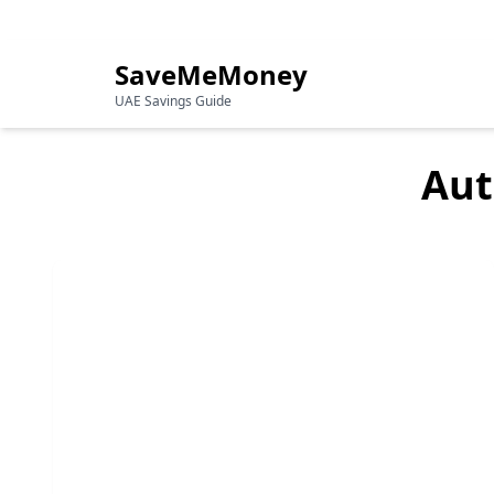
Your Guide to Saving Money in the UAE
SaveMeMoney
UAE Savings Guide
Aut