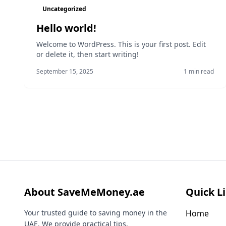
Uncategorized
Hello world!
Welcome to WordPress. This is your first post. Edit
or delete it, then start writing!
September 15, 2025
1 min read
About SaveMeMoney.ae
Quick L
Your trusted guide to saving money in the
Home
UAE. We provide practical tips,