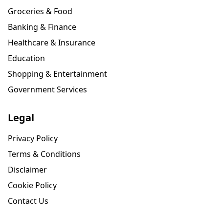
Groceries & Food
Banking & Finance
Healthcare & Insurance
Education
Shopping & Entertainment
Government Services
Legal
Privacy Policy
Terms & Conditions
Disclaimer
Cookie Policy
Contact Us