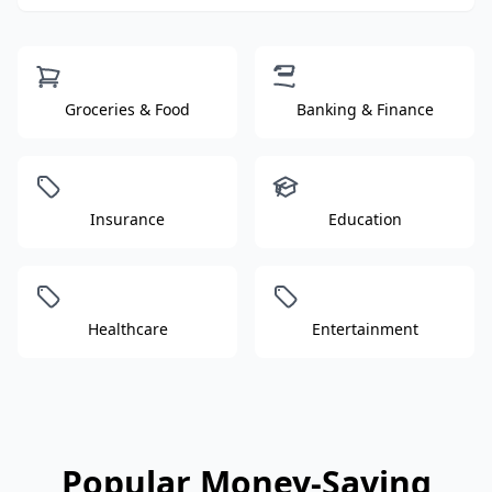
Groceries & Food
Banking & Finance
Insurance
Education
Healthcare
Entertainment
Popular Money-Saving