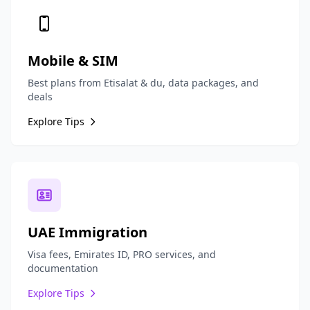
Mobile & SIM
Best plans from Etisalat & du, data packages, and
deals
Explore Tips
UAE Immigration
Visa fees, Emirates ID, PRO services, and
documentation
Explore Tips