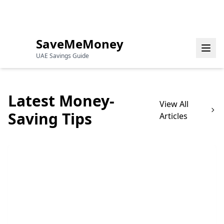
Your Guide to Saving Money in the
Monday, August 3,
UAE
2026
SaveMeMoney
UAE Savings Guide
Latest Money-
View All
Saving Tips
Articles