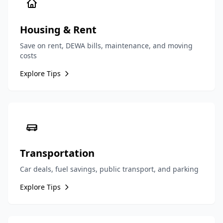
Housing & Rent
Save on rent, DEWA bills, maintenance, and moving
costs
Explore Tips
Transportation
Car deals, fuel savings, public transport, and parking
Explore Tips