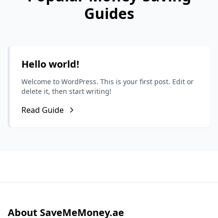
Guides
Hello world!
Welcome to WordPress. This is your first post. Edit or
delete it, then start writing!
Read Guide
About SaveMeMoney.ae