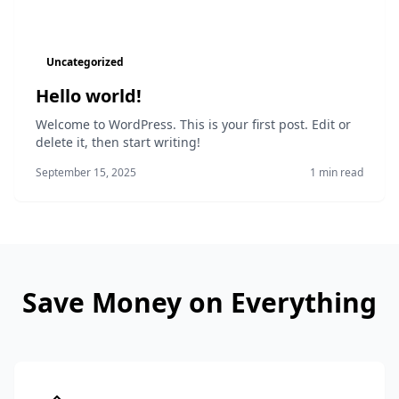
Uncategorized
Hello world!
Welcome to WordPress. This is your first post. Edit or
delete it, then start writing!
September 15, 2025
1 min read
Save Money on Everything