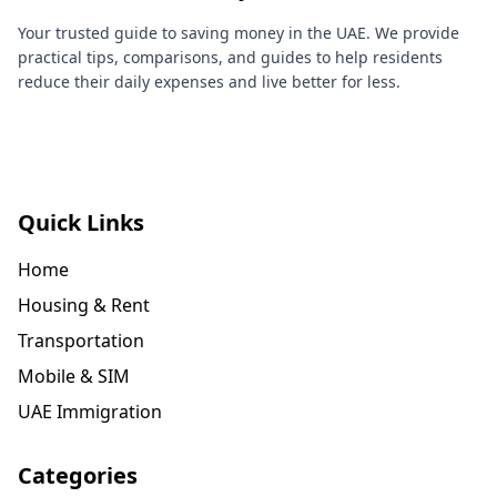
Your trusted guide to saving money in the UAE. We provide
practical tips, comparisons, and guides to help residents
reduce their daily expenses and live better for less.
Quick Links
Home
Housing & Rent
Transportation
Mobile & SIM
UAE Immigration
Categories